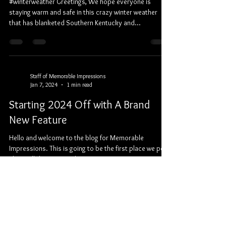
#winterweather Greetings, We hope everyone is
staying warm and safe in this crazy winter weather
that has blanketed Southern Kentucky and...
Staff of Memorable Impressions
Jan 7, 2024
1 min read
Starting 2024 Off with A Brand
New Feature
Hello and welcome to the blog for Memorable
Impressions. This is going to be the first place we post
about all the exciting things we...