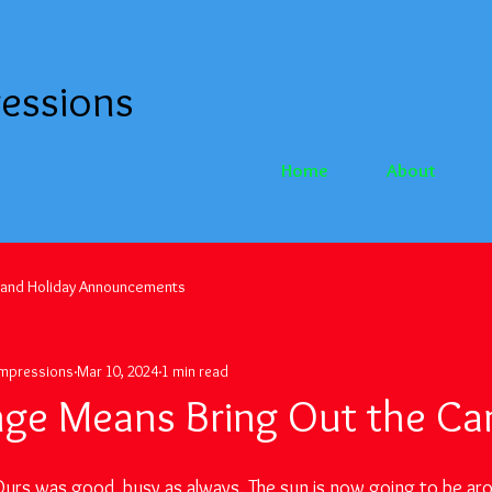
essions
Home
About
 and Holiday Announcements
Impressions
Mar 10, 2024
1 min read
ge Means Bring Out the C
rs was good, busy as always. The sun is now going to be aro