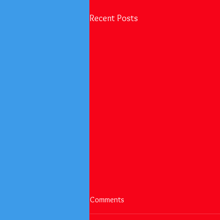
Recent Posts
Happy Easter and Happy Month
Comments
of the Military Child