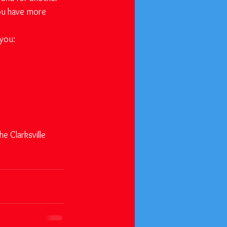
ou have more 
 you:
e Clarksville 