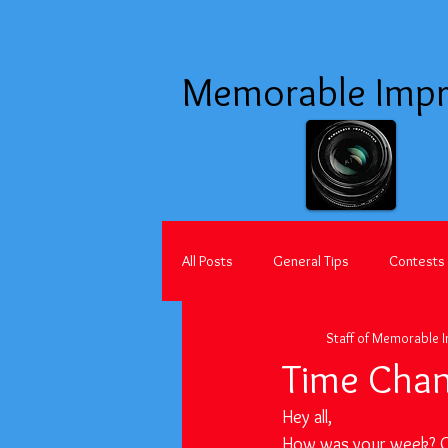
Memorable Impr
All Posts
General Tips
Contests
Staff of Memorable 
Time Chan
Hey all,
How was your week? Ou