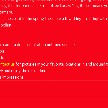
ing the sleep means extra coffee today. Yet, it also means y
 camera.
r camera out in the spring there are a few things to bring with
 pollen
r camera doesn't fall at an untimed sneeze
ple
tion
ntact us
 for pictures in your favorite locations in and around th
ek and enjoy the extra time!
e Impressions