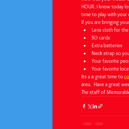
HOUR. I know today los
time to play with your
If you are bringing you
Lens cloth for the
SD cards 
Extra batteries
Neck strap so you
Your favorite peo
Your favorite loca
Its a a great time to 
co
area.  Have a great we
The staff of Memorabl