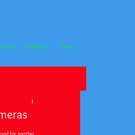
Prices
Portfolio
More
ameras
und for another 